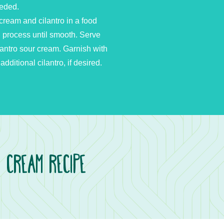
eeded.
cream and cilantro in a food
; process until smooth. Serve
lantro sour cream. Garnish with
itional cilantro, if desired.
r Cream Recipe