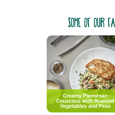
some of our fa
Creamy Parmesan
Couscous with Roasted
Vegetables and Peas