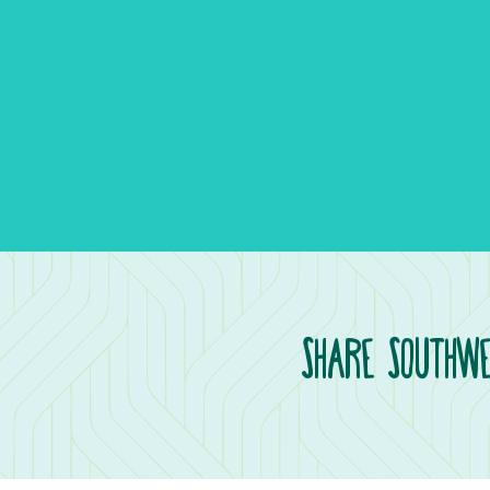
Share Southwe