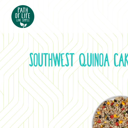
Southwest Quinoa Ca