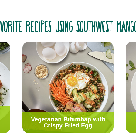
vorite recipes using Southwest Man
Vegetarian Bibimbap with
Crispy Fried Egg