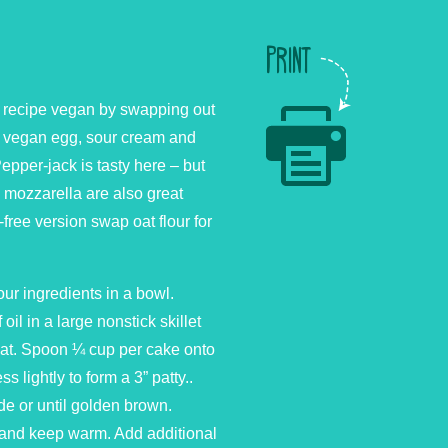
PRINT
s recipe vegan by swapping out
te vegan egg, sour cream and
epper-jack is tasty here – but
mozzarella are also great
-free version swap oat flour for
our ingredients in a bowl.
oil in a large nonstick skillet
at. Spoon ¼ cup per cake onto
s lightly to form a 3” patty..
de or until golden brown.
and keep warm. Add additional