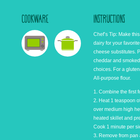
COOKWARE
INSTRUCTIONS
Chef’s Tip: Make thi
dairy for your favori
cheese substitutes. P
cheddar and smoked 
choices. For a gluten
All-purpose flour.
1. Combine the first f
2. Heat 1 teaspoon of 
over medium high he
heated skillet and pres
Cook 1 minute per si
3. Remove from pan 