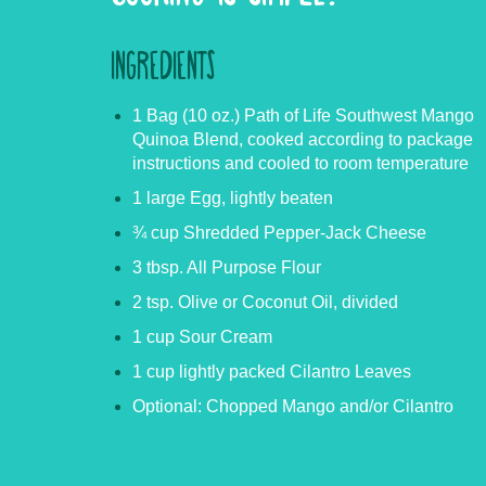
INGREDIENTS
1 Bag (10 oz.) Path of Life Southwest Mango
Quinoa Blend, cooked according to package
instructions and cooled to room temperature
1 large Egg, lightly beaten
¾ cup Shredded Pepper-Jack Cheese
3 tbsp. All Purpose Flour
2 tsp. Olive or Coconut Oil, divided
1 cup Sour Cream
1 cup lightly packed Cilantro Leaves
Optional: Chopped Mango and/or Cilantro