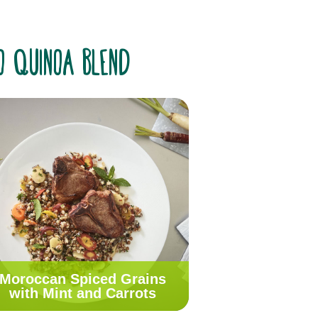
go Quinoa Blend
Moroccan Spiced Grains
with Mint and Carrots