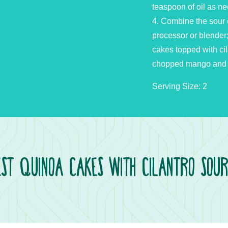
teaspoon of oil as n
4. Combine the sour 
processor or blender
cakes topped with ci
chopped mango and add
Serving Size: 2
st Quinoa Cakes with Cilantro Sou