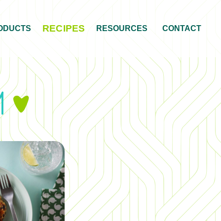
RECIPES
ODUCTS
RESOURCES
CONTACT
am
&