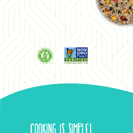
COOKING IS SIMPLE!