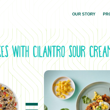
OUR STORY
PR
kes with Cilantro Sour Cre